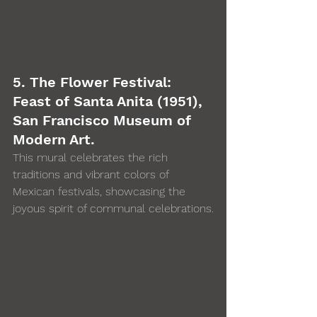
5. The Flower Festival: 
Feast of Santa Anita (1951), 
San Francisco Museum of 
Modern Art. 
This mural celebrates the rich 
traditions and vibrant colors of 
Mexican festivals, showcasing the 
joyous spirit of communal celebrations.