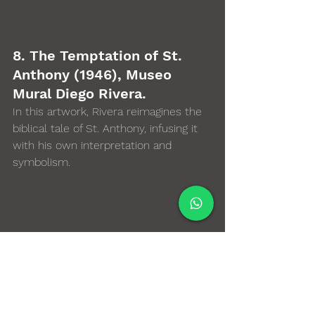
8. The Temptation of St. 
Anthony (1946), Museo 
Mural Diego Rivera. 
In this artwork, Rivera reimagines the 
biblical tale of St. Anthony, infusing it 
with his own interpretation and 
symbolism.