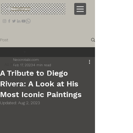
NeoCrotalic
Post
All Posts
Neocrotalic.com
All Posts
Feb 17, 2023
4 min read
A Tribute to Diego
Mexican Paintings for Sale
Rivera: A Look at His
Mexican Art
Most Iconic Paintings
Updated:
Aug 2, 2023