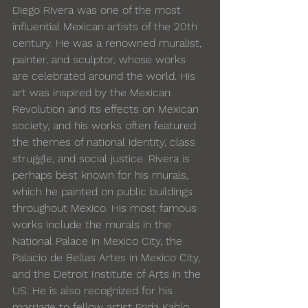
Diego Rivera was one of the most 
influential Mexican artists of the 20th 
century. He was a renowned muralist, 
painter, and sculptor, whose works 
are celebrated around the world. His 
art was inspired by the Mexican 
Revolution and its effects on Mexican 
society, and his works often featured 
the themes of national identity, class 
struggle, and social justice. Rivera is 
perhaps best known for his murals, 
which he painted on public buildings 
throughout Mexico. His most famous 
works include the murals in the 
National Palace in Mexico City, the 
Palacio de Bellas Artes in Mexico City, 
and the Detroit Institute of Arts in the 
US. He is also recognized for his 
marriage to fellow artist 
Frida Kahlo
, 