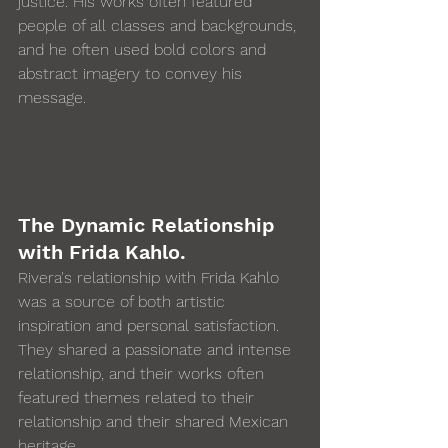
justice. His works often featured 
people of all classes and backgrounds, 
and he often used bold colors and 
abstract imagery to convey his 
message. 
The Dynamic Relationship 
with Frida Kahlo.
Rivera's relationship with Frida Kahlo 
was a source of both artistic 
inspiration and personal satisfaction.  
They shared a passionate and intense 
relationship, and their works often 
featured themes related to their 
relationship and their shared Mexican 
heritage.