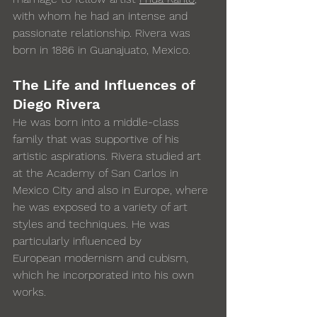
with whom he had an intense and 
passionate relationship. Rivera was 
born in 1886 in Guanajuato, Mexico. 
The Life and Influences of 
Diego Rivera
He was born into a middle-class 
family that was supportive of his 
artistic aspirations. Rivera studied art 
at the Academy of San Carlos in 
Mexico City and also in Europe, where 
he was exposed to a variety of art 
styles and techniques. He was 
particularly influenced by 
European modernism and cubism, 
which he incorporated into his own 
works. 