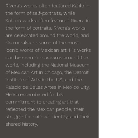
Rivera's works often featured Kahlo in 
the form of self-portraits, while 
Kahlo's works often featured Rivera in 
the form of portraits. Rivera's works 
are celebrated around the world, and 
his murals are some of the most 
iconic works of Mexican art. His works 
can be seen in museums around the 
world, including the National Museum 
of Mexican Art in Chicago, the Detroit 
Institute of Arts in the US, and the 
Palacio de Bellas Artes in Mexico City. 
He is remembered for his 
commitment to creating art that 
reflected the Mexican people, their 
struggle for national identity, and their 
shared history.