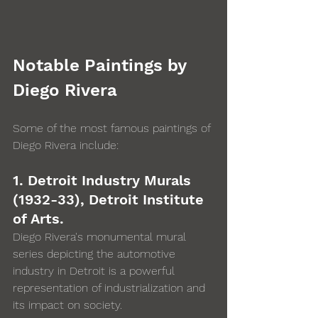
Notable Paintings by 
Diego Rivera
Some of the most famous paintings of 
Diego Rivera include: 
1. Detroit Industry Murals 
(1932-33), Detroit Institute 
of Arts. 
Diego Rivera's monumental mural 
series depicting the automotive 
industry in Detroit is a powerful 
representation of industrialization and 
its impact on society.