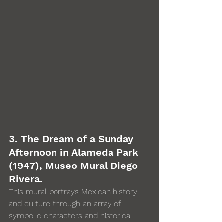
3. The Dream of a Sunday 
Afternoon in Alameda Park 
(1947), Museo Mural Diego 
Rivera. 
This mural portrays Mexican history 
and culture through an array of 
symbolic characters and historical 