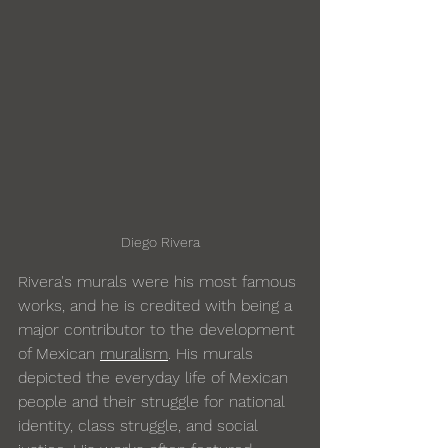
Diego Rivera
Rivera's murals were his most famous 
works, and he is credited with being a 
major contributor to the development 
of Mexican 
muralism
. His murals 
depicted the everyday life of Mexican 
people and their struggle for national 
identity, class struggle, and social 