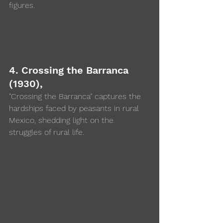
figures.
4. Crossing the Barranca 
(1930),  
"Crossing the Barranca" captures the 
hardships faced by peasants in rural 
Mexico, shedding light on the 
struggles of rural life.