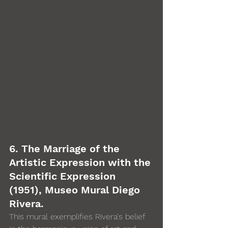
6. The Marriage of the 
Artistic Expression with the 
Scientific Expression 
(1951), Museo Mural Diego 
Rivera. 
This mural exemplifies Rivera's belief 