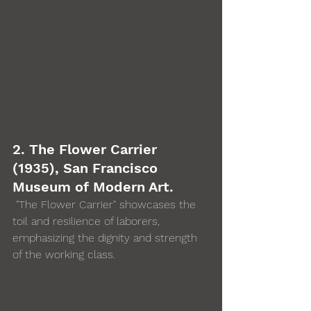
2. The Flower Carrier 
(1935), San Francisco 
Museum of Modern Art.
 "The Flower Carrier" showcases the 
toil and resilience of laborers, 
emphasizing the dignity and strength 
of the working class.