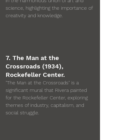
in the harmonious union of art and 
science, highlighting the importance of 
creativity and knowledge.
7. The Man at the 
Crossroads (1934), 
Rockefeller Center. 
"The Man at the Crossroads" is a 
significant mural that Rivera painted 
for the Rockefeller Center, exploring 
themes of industry, capitalism, and 
social struggle.