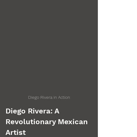
Diego Rivera in Action
Diego Rivera: A 
Revolutionary Mexican 
Artist