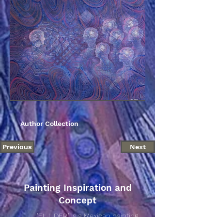
Author Collection
Previous
Next
Painting Inspiration and
Concept
"EL LIDER" is a Mexican painting