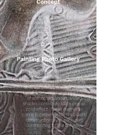
Concept
"CONSTRUCCIÓN GELIDA" by
Javier Lopez Pastrana is a
captivating Mexican painting
that delves into the world of
abstract art. Created in the
2000s, this artwork showcases
the artist's mastery in creating a
semblance that evokes a range
of emotions and psychological
Painting Photo Gallery
responses in the viewer.
The composition of "Cold
Construction" is an abstract
exploration of cool colors and
abstract plastic elements. The
careful selection and interplay
of soft colors and nuanced
shades contribute to its overall
cold effect. These elements
come together to form a plastic
construction, with each part
contributing to the cohesive
whole.