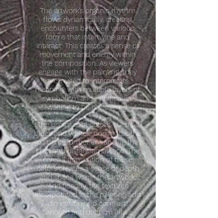
The artwork's organic rhythm
flows dynamically, creating
encounters between various
forms that intertwine and
interact. This creates a sense of
movement and energy within
the composition. As viewers
engage with the painting, they
are invited to interpret its
meaning, with multiple layers of
symbolism and significance
waiting to be discovered.
The use of cool colors, such as
blues and whites, dominates the
painting, further enhancing the
cold and distant ambiance. The
careful application of these
colors creates a sense of depth
and space within the artwork.
Additionally, the textures
incorporated in the painting add
dimension and contrast.
Smooth and uniform blues