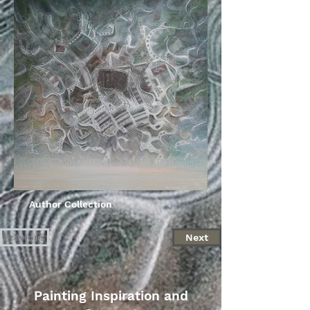
Author Collection
Previous
Next
Painting Inspiration and