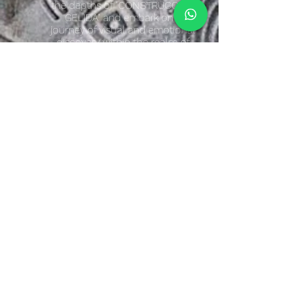
the depths of "CONSTRUCCIÓN
GELIDA" and embark on a
journey of visual and emotional
discovery within the realm of
abstract art.
Artist Quote
"The ranges of cool and warm colors have a
psychological effect on the viewer.
The work “Cold Construction” has a cold
effect due to the soft colors and nuances
that are incorporated within the abstract
plastic elements that make up the parts of
the plastic construction.
The composition itself is an abstraction
with an organic rhythm that flows
dynamically in the encounters between the
various forms that intertwine to achieve
plastic cohesion.
The interpretation is polysemic."