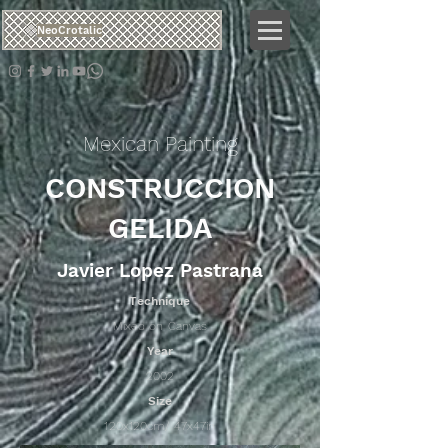
NeoCrotalic
Mexican Painting
CONSTRUCCION
GELIDA
Javier Lopez Pastrana
Technique
Mixed on Canvas
Year
2002
Size
120x120cm/ 47x47in