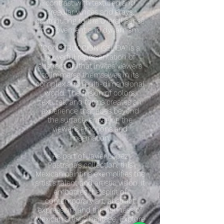
contrast with textured and
irregular whites and grays,
contributing to the overall sense
of movement and dynamism.
"CONSTRUCCIÓN GELIDA" is a
powerful representation of
abstract art that invites viewers
to immerse themselves in its
complex and multi-dimensional
world. The fusion of colors,
textures, and forms creates an
experience that goes beyond
the surface, engaging the
viewer's emotions and
imagination.
As part of Javier Lopez
Pastrana's collection, this
Mexican painting exemplifies the
artist's talent and artistic vision. It
embodies the spirit of
contemporary art, abstract
expression, and the richness of
Mexican artistic heritage. Explore