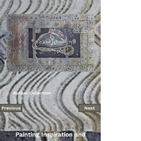
Author Collection
Previous
Next
Painting Inspiration and