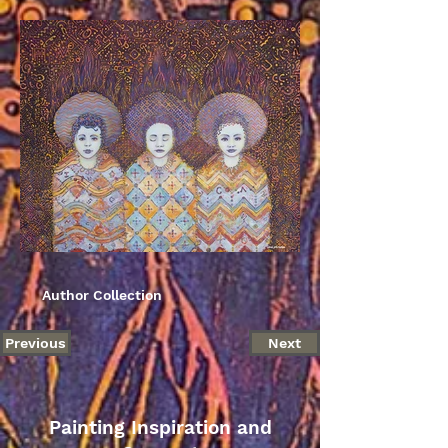
Author Collection
Previous
Next
Painting Inspiration and