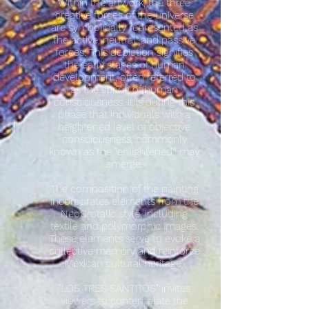
Within the artwork, the three
creative forces of the universe
are symbolically represented as
the active, neutral, and passive
forces. This depiction signifies
the early stages of human
development, often referred to
as the spring of human
consciousness. It is during this
phase that individuals with a
heightened level of objective
consciousness, commonly
known as the "enlightened," may
emerge.
The composition of the painting
incorporates elements from the
NeoCrotalic style, including
textile and polymorphic images.
These elements serve to evoke a
collective memory and reinforce
Mexican cultural heritage.
"LOS TRES SANTITOS" invites
viewers to contemplate the