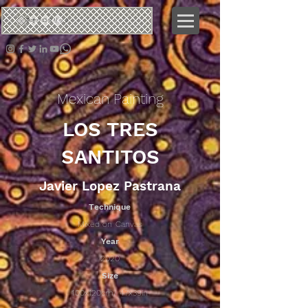
ネオ
クロタリック
Mexican Painting
LOS TRES
SANTITOS
Javier Lopez Pastrana
Technique
Mixed on Canvas
Year
2020
Size
100x120cm/ 47x39in