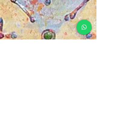
"There are early stages in the beginning of
the human age that we could well call the
spring of human development, within
which individuals with a high level of
objective consciousness can be given to
those who are usually called "enlightened".
The plastic representation of "the three
holy ones" refers to the trinity of the three
creative forces of the universe, namely: the
active, neutral and passive forces.
It is a symbolic expression whose intention
is to provoke a feeling of awakening of
consciousness through divinity that some
individuals have manifested at various
times.
The environment of textile and
polymorphic images within the
NeoCrotálica composition used, brings us
closer to reviving our collective memory,
thereby reaffirming our Mexican roots.