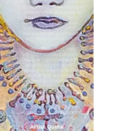
trinity of creative forces and their
significance in the awakening of
consciousness. It emphasizes
the divinity that has been
expressed by exceptional
individuals throughout history
and encourages a connection
with Mexican cultural roots.
In summary, "LOS TRES
SANTITOS" is a Mexican painting
by Javier Lopez Pastrana that
explores the concept of the
trinity of creative forces in the
universe. It aims to evoke an
awakening of consciousness
through the divinity manifested
by select individuals. The
artwork incorporates elements
from the NeoCrotalic style,
creating a composition that
encourages a connection with
Mexican cultural heritage.
Artist Quote