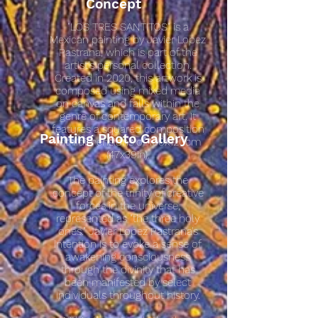
Concept
"LOS TRES SANTITOS" is a
Mexican painting by Javier Lopez
Pastrana, which is part of the
artist's personal collection.
Created in 2020, this artwork is
composed using mixed media
on canvas and falls within the
genre of contemporary art. It
features a squared composition
Painting Photo Gallery
with dimensions of 100x120cm
(47x39in).
The painting explores the
concept of the trinity of creative
forces in the universe,
represented as "the three holy
ones." Javier Lopez Pastrana's
intention is to evoke a sense of
awakening consciousness
through the divinity that has
been manifested by select
individuals throughout history.