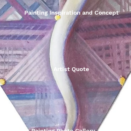
Painting Inspiration and Concept
Artist Quote
Painting Photo Gallery