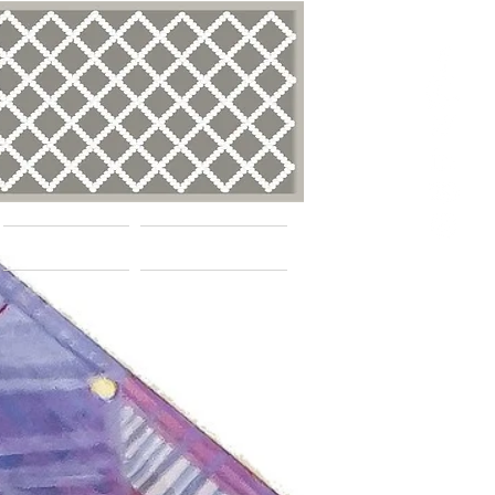
BLOG
Contact