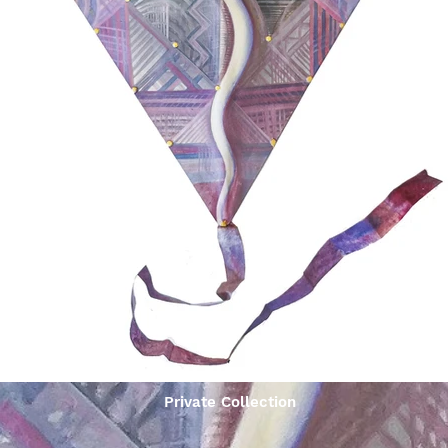
Private Collection