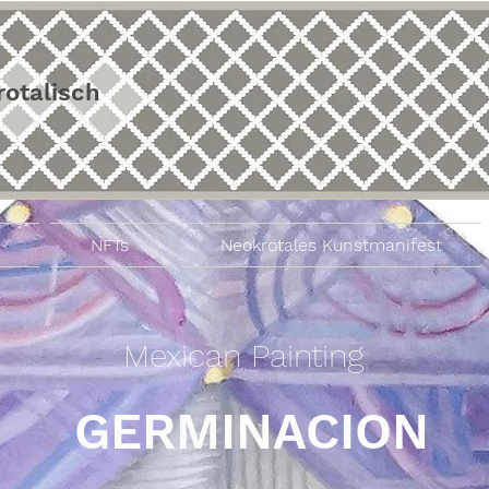
rotalisch
NFTs
Neokrotales Kunstmanifest
Mexican Painting
GERMINACION