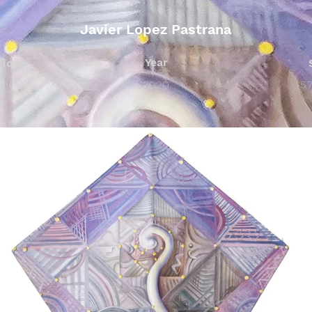
Javier Lopez Pastrana
Year
nique
n Paper
2020
5