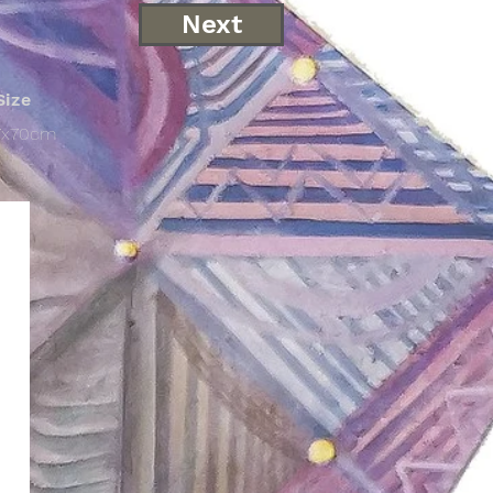
Next
Size
7x70cm