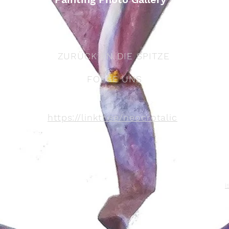
ZURÜCK AN DIE SPITZE
FOLGE UNS
https://linktr.ee/neocrotalic
i