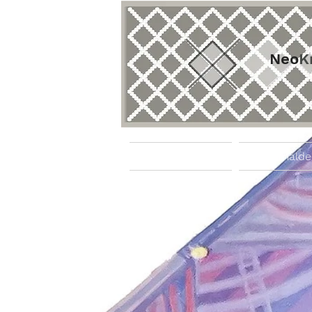
Neo
K
Startseite
Gemälde