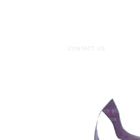
CONTACT US
javier@astor.
mx
TEL
+52 55 5305 9076
WhatsApp
+52 55 3208 0790