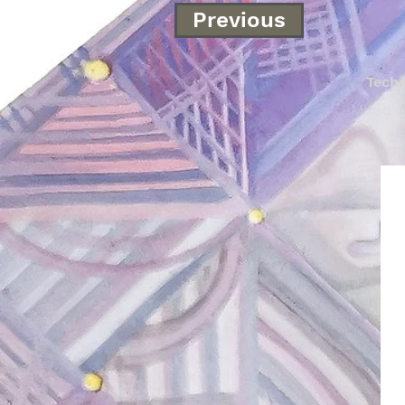
Previous
Tech
Mixed o