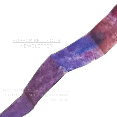
SUBSCRIBE TO OUR
NEWSLETTER
You will be informed when a new painting
s uploaded & receive our blog posts about
Mexican art.