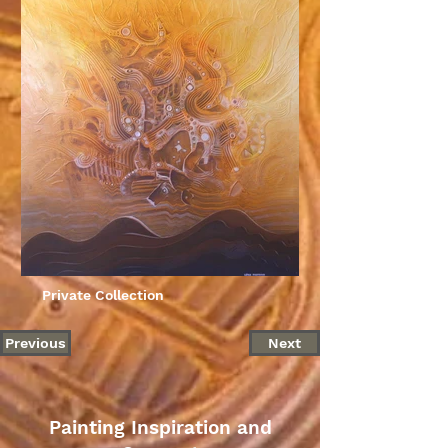
Private Collection
Previous
Next
Painting Inspiration and