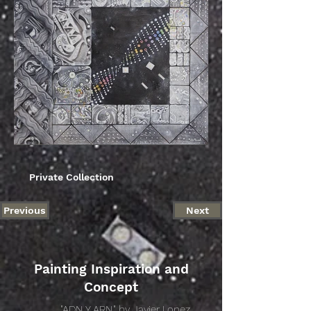
Private Collection
Previous
Next
Painting Inspiration and
Concept
"ADN Y ARN" by Javier Lopez